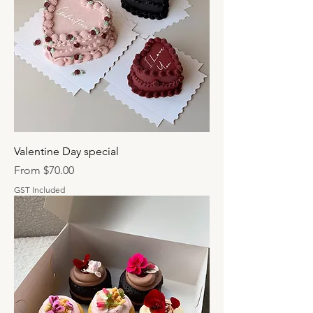
Valentine Day special
Sale Price
From
$70.00
GST Included