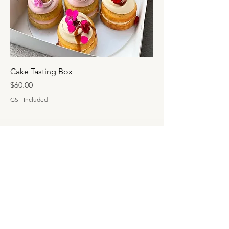
Cake Tasting Box
Price
$60.00
GST Included
HAUS OF CAKE
info@hausofkake.com.au