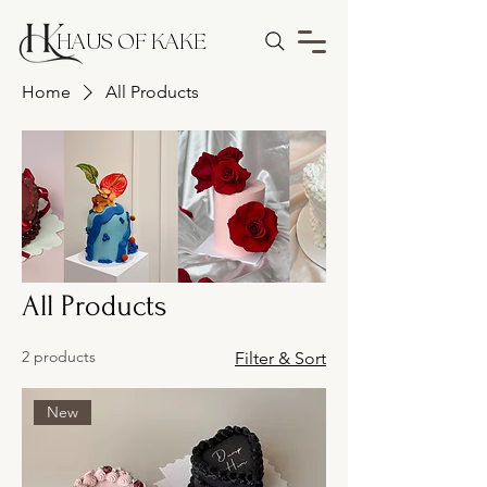
HAUS OF KAKE
Home
All Products
All Products
2 products
Filter & Sort
New