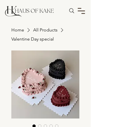
HAUS OF KAKE
Home
All Products
Valentine Day special