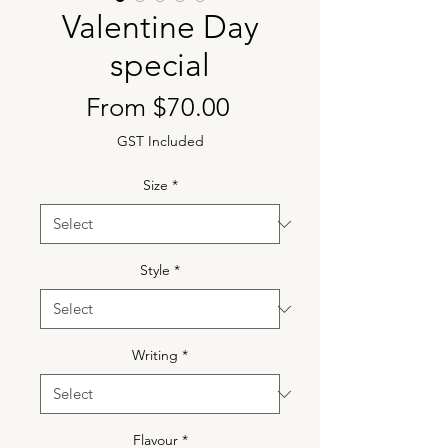
Valentine Day
special
Sale
From
$70.00
Price
GST Included
Size
*
Style
*
Writing
*
Flavour
*