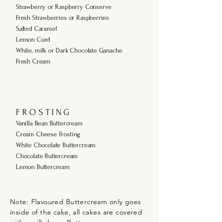
Strawberry or Raspberry Conserve
Fresh Strawberries or Raspberries
Salted Caramel
Lemon Curd
White, milk or Dark Chocolate Ganache
Fresh Cream
F R O S T I N G
Vanilla Bean Buttercream
Cream Cheese Frosting
White Chocolate Buttercream
Chocolate Buttercream
Lemon Buttercream
Note: Flavoured Buttercream only goes
inside of the cake, all cakes are covered