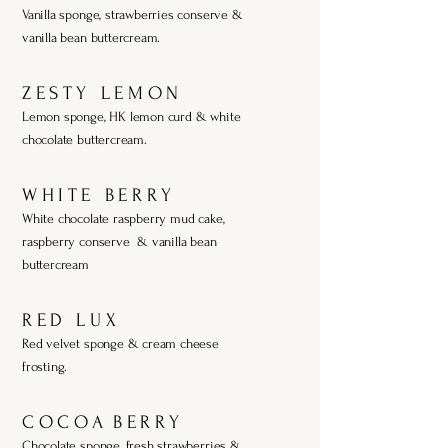
Vanilla sponge, strawberries conserve &
vanilla bean buttercream.
Z E S T Y L E M O N
Lemon sponge, HK lemon curd & white
chocolate buttercream.
W H I T E B E R R Y
White chocolate raspberry mud cake,
raspberry conserve & vanilla bean
buttercream
R E D L U X
Red velvet sponge & cream cheese
frosting.
C O C O A B E R R Y
Chocolate sponge, fresh strawberries &