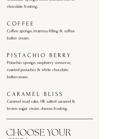
chocolate frosting.
C O F F E E
Coffee sponge, tiramisu filling & coffee
butter cream.
P I S T A C H I O B E R R Y
Pistachio sponge, raspberry conserve,
roasted pistachio & white chocolate
buttercream.
C A R A M E L B L I S S
Caramel mud cake, HK salted caramel &
brown sugar cream cheese frosting.
CHOOSE YOUR