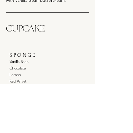
with vanilla bean Buttercream.
CUPCAKE
S P O N G E
Vanilla Bean
Chocolate
Lemon
Red Velvet
F I L L I N G S
Strawberry or Raspberry Conserve
Salted Caramel
Lemon Curd