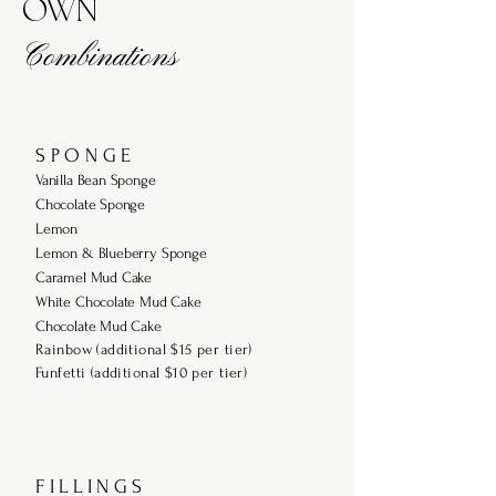
OWN
Combinations
S P O N G E
Vanilla Bean Sponge
Chocolate Sponge
Lemon
Lemon & Blueberry Sponge
Caramel Mud Cake
White Chocolate Mud Cake
Chocolate Mud Cake
Rainbow (additional $15 per tier)
Funfetti (additional $10 per tier)
F I L L I N G S