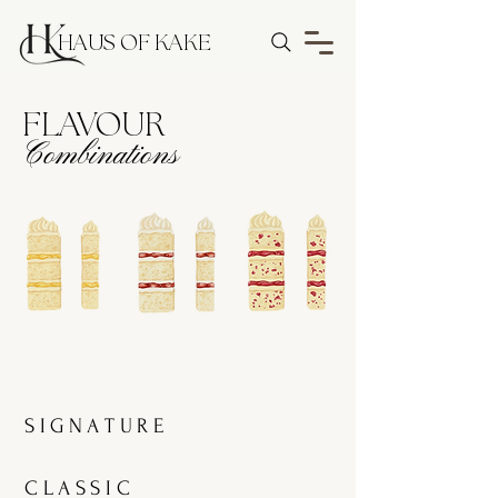
HAUS OF KAKE
FLAVOUR
Combinations
S I G N A T U R E
C L A S S I C