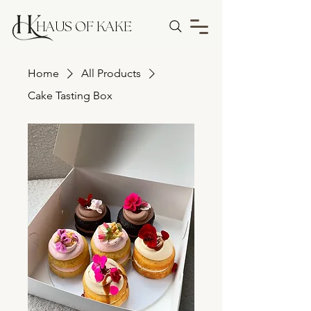
HAUS OF KAKE
Home
All Products
Cake Tasting Box