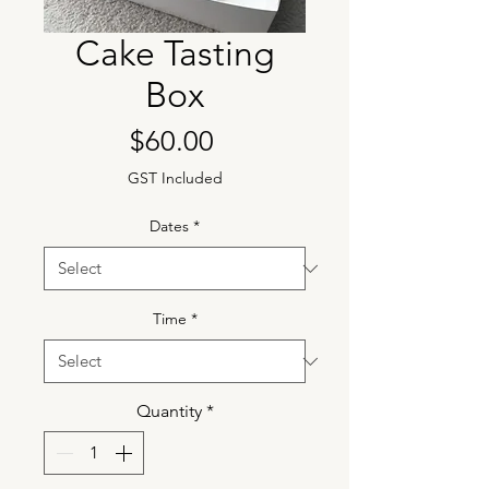
Cake Tasting
Box
Price
$60.00
GST Included
Dates
*
Time
*
Quantity
*