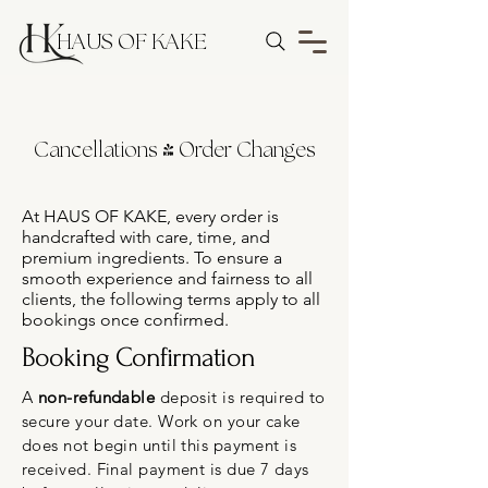
HAUS OF KAKE
Cancellations & Order Changes
At HAUS OF KAKE, every order is
handcrafted with care, time, and
premium ingredients. To ensure a
smooth experience and fairness to all
clients, the following terms apply to all
bookings once confirmed.
Booking Confirmation
A
non-refundable
deposit is required to
secure your date. Work on your cake
does not begin until this payment is
received. Final payment is due 7 days