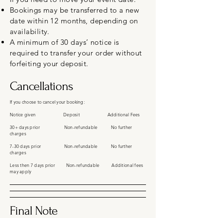
Bookings may be transferred to a new
date within 12 months, depending on
availability.
A minimum of 30 days’ notice is
required to transfer your order without
forfeiting your deposit.
Cancellations
If you choose to cancel your booking:
Notice given Deposit Additional Fees
30+ days prior Non-refundable No further
charges
7-30 days prior Non-refundable No further
charges
Less then 7 days prior Non-refundable Additional fees
may apply
Final Note