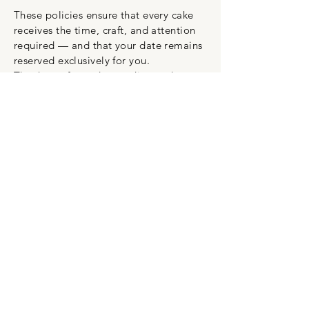
These policies ensure that every cake
receives the time, craft, and attention
required — and that your date remains
reserved exclusively for you.
Thank you for understanding and
supporting the work that goes into
every custom creation.
HAUS OF CAKE
info@hausofkake.com.au