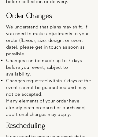
before collection or delivery.
Order Changes
We understand that plans may shift. If
you need to make adjustments to your
order (flavour, size, design, or event
date), please get in touch as soon as
possible.
Changes can be made up to 7 days
before your event, subject to
availability.
Changes requested within 7 days of the
event cannot be guaranteed and may
not be accepted.
If any elements of your order have
already been prepared or purchased,
additional charges may apply.
Rescheduling
If you need to move your event date: